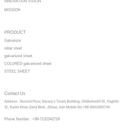
INNOVATION VISION
MISSION
PRODUCT
Galvanize
rebar steel
galvanized sheet
COLORED galvanized sheet
STEEL SHEET
Contact Us
Address : Second Floor, Naranj o Toranj Building, Ordibehesht St., Faghihi
St., Karim Khan Zand Blvd., Shiraz, Iran Mobile No:+98-9941685746
Phone Number : +98-7132342728