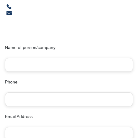
Name of person/company
Phone
Email Address