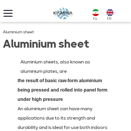
EN
Fa
Aluminium sheet
Aluminium sheet
Aluminium sheets, also known as
aluminium plates, are
the result of basic raw-form aluminium
being pressed and rolled into panel form
under high pressure
An aluminium sheet can have many
applications due to its strength and
durability and is ideal for use both indoors