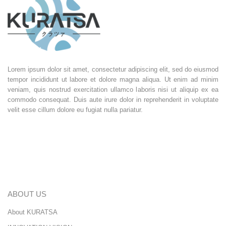
Lorem ipsum dolor sit amet, consectetur adipiscing elit, sed do eiusmod
tempor incididunt ut labore et dolore magna aliqua. Ut enim ad minim
veniam, quis nostrud exercitation ullamco laboris nisi ut aliquip ex ea
commodo consequat. Duis aute irure dolor in reprehenderit in voluptate
velit esse cillum dolore eu fugiat nulla pariatur.
ABOUT US
About KURATSA