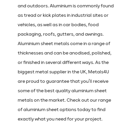
and outdoors. Aluminium is commonly found
as tread or kick plates in industrial sites or
vehicles, as well as in car bodies, food
packaging, roofs, gutters, and awnings.
Aluminium sheet metals come in a range of
thicknesses and can be anodised, polished,
or finished in several different ways. As the
biggest metal supplier in the UK, Metals4U
are proud to guarantee that you’ll receive
some of the best quality aluminium sheet
metals on the market. Check out our range
of aluminium sheet options today to find
exactly what you need for your project.