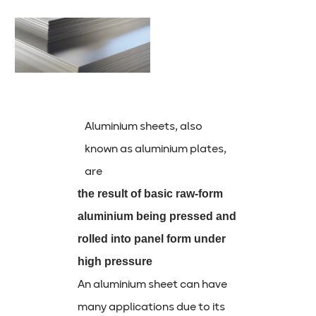
Aluminium sheets, also
known as aluminium plates,
are
the result of basic raw-form
aluminium being pressed and
rolled into panel form under
high pressure
An aluminium sheet can have
many applications due to its