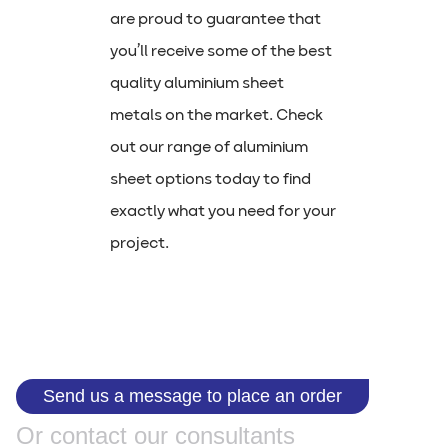
are proud to guarantee that
you’ll receive some of the best
quality aluminium sheet
metals on the market. Check
out our range of aluminium
sheet options today to find
exactly what you need for your
project.
Send us a message to place an order
Or contact our consultants