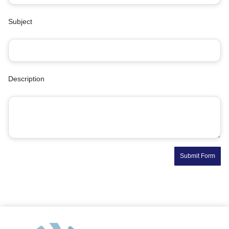
Subject
Description
Submit Form