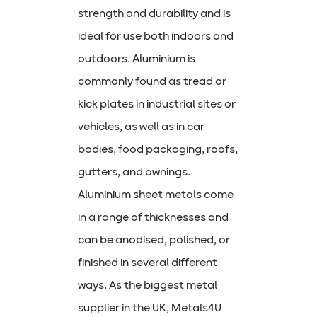
strength and durability and is
ideal for use both indoors and
outdoors. Aluminium is
commonly found as tread or
kick plates in industrial sites or
vehicles, as well as in car
bodies, food packaging, roofs,
gutters, and awnings.
Aluminium sheet metals come
in a range of thicknesses and
can be anodised, polished, or
finished in several different
ways. As the biggest metal
supplier in the UK, Metals4U