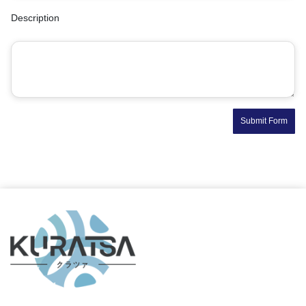
Description
Submit Form