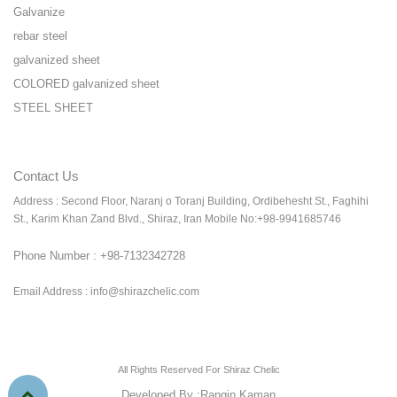
Galvanize
rebar steel
galvanized sheet
COLORED galvanized sheet
STEEL SHEET
Contact Us
Address : Second Floor, Naranj o Toranj Building, Ordibehesht St., Faghihi
St., Karim Khan Zand Blvd., Shiraz, Iran Mobile No:+98-9941685746
Phone Number : +98-7132342728
Email Address : info@shirazchelic.com
All Rights Reserved For Shiraz Chelic
Developed By :
Rangin Kaman