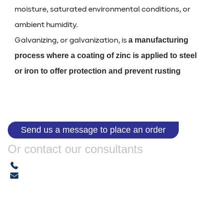
moisture, saturated environmental conditions, or
ambient humidity.
Galvanizing, or galvanization, is
a manufacturing
process where a coating of zinc is applied to steel
or iron to offer protection and prevent rusting
Send us a message to place an order
Or contact our consultants