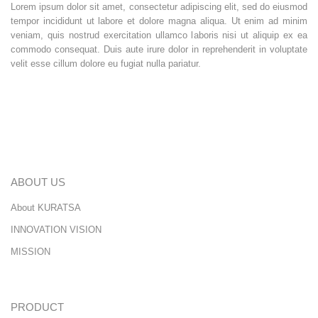
Lorem ipsum dolor sit amet, consectetur adipiscing elit, sed do eiusmod
tempor incididunt ut labore et dolore magna aliqua. Ut enim ad minim
veniam, quis nostrud exercitation ullamco laboris nisi ut aliquip ex ea
commodo consequat. Duis aute irure dolor in reprehenderit in voluptate
velit esse cillum dolore eu fugiat nulla pariatur.
ABOUT US
About KURATSA
INNOVATION VISION
MISSION
PRODUCT