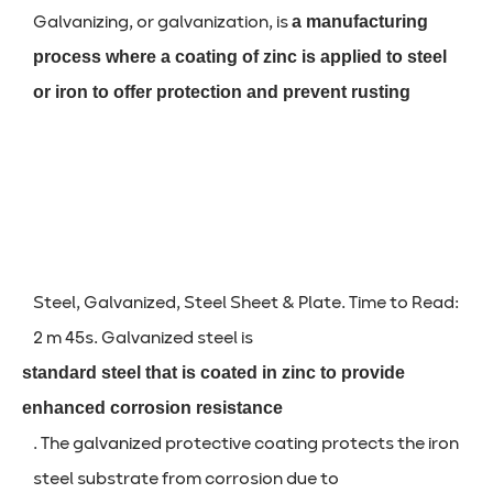
Galvanizing, or galvanization, is
a manufacturing
process where a coating of zinc is applied to steel
or iron to offer protection and prevent rusting
Steel, Galvanized, Steel Sheet & Plate. Time to Read:
2 m 45s. Galvanized steel is
standard steel that is coated in zinc to provide
enhanced corrosion resistance
. The galvanized protective coating protects the iron
steel substrate from corrosion due to