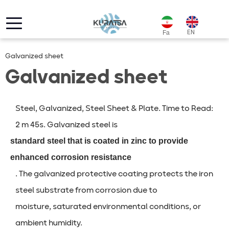
EN
Fa
Galvanized sheet
Galvanized sheet
Steel, Galvanized, Steel Sheet & Plate. Time to Read:
2 m 45s. Galvanized steel is
standard steel that is coated in zinc to provide
enhanced corrosion resistance
. The galvanized protective coating protects the iron
steel substrate from corrosion due to
moisture, saturated environmental conditions, or
ambient humidity.