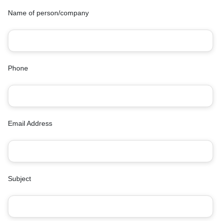
Name of person/company
Phone
Email Address
Subject